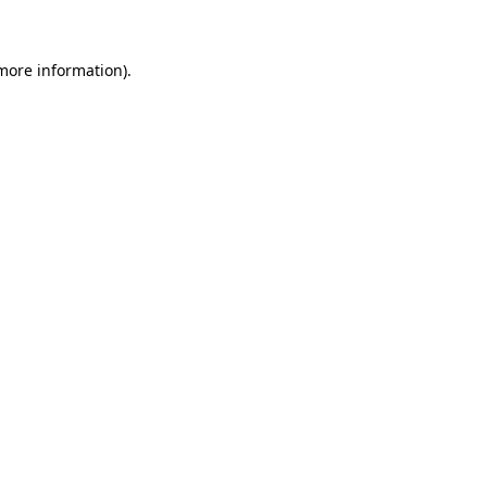
 more information)
.