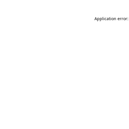
Application error