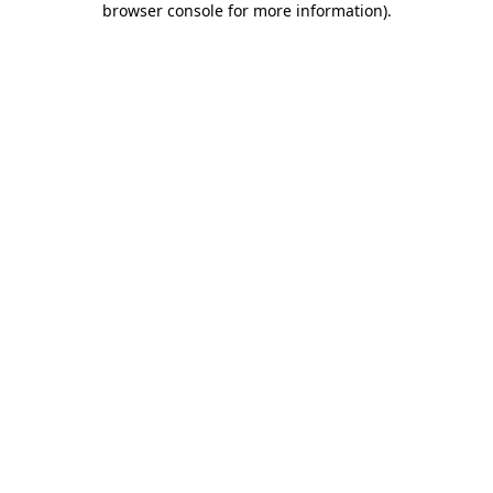
browser console for more information)
.