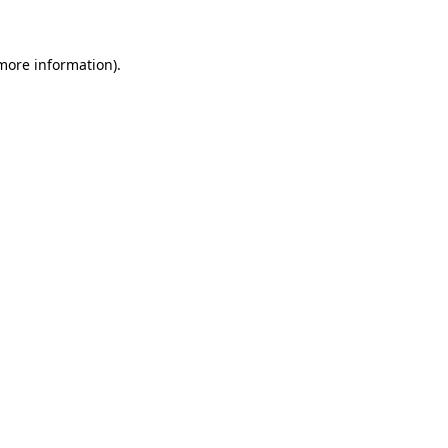
 more information)
.