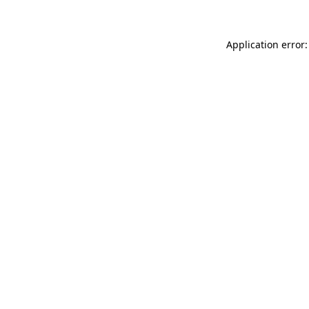
Application error