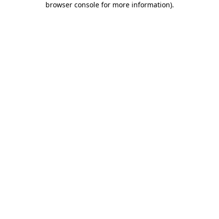
browser console for more information)
.