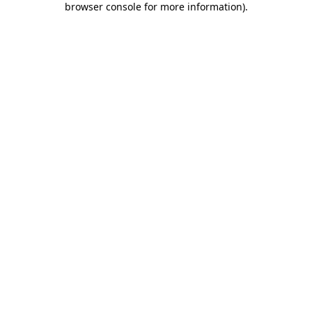
browser console for more information)
.