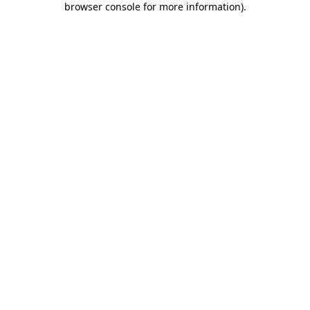
browser console for more information)
.