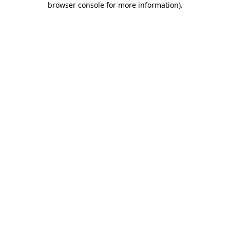
browser console for more information)
.