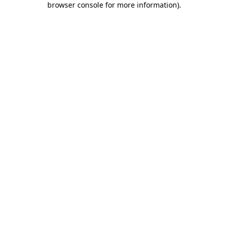
browser console for more information)
.