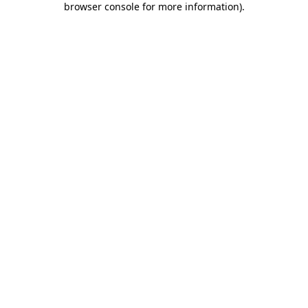
browser console for more information)
.