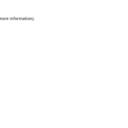
 more information)
.