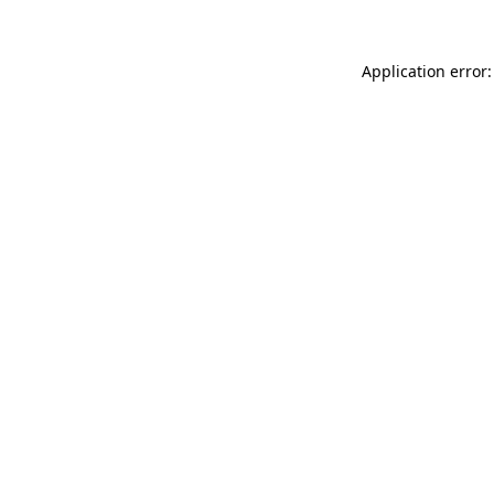
Application error