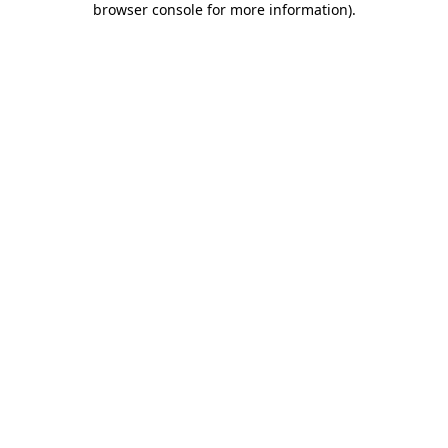
browser console for more information)
.