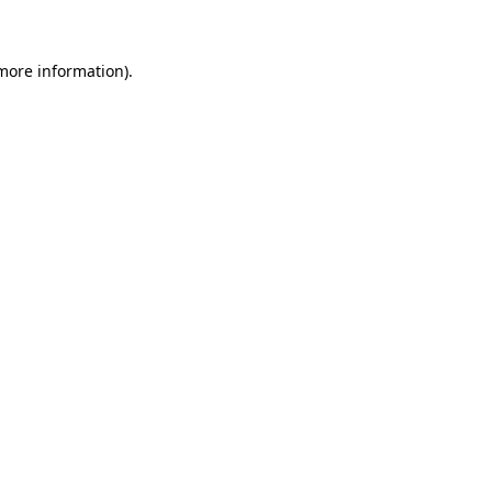
 more information)
.