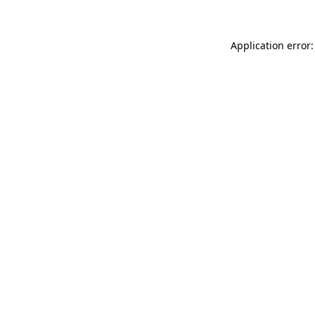
Application error