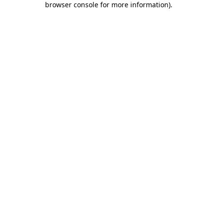
browser console for more information)
.