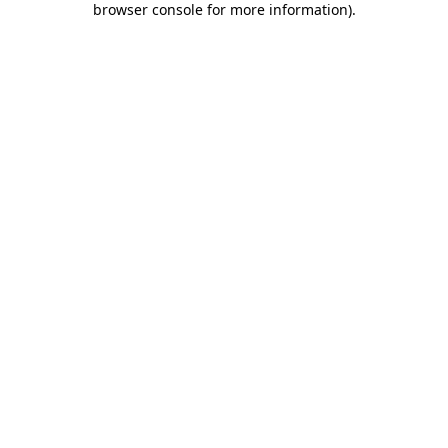
browser console for more information)
.