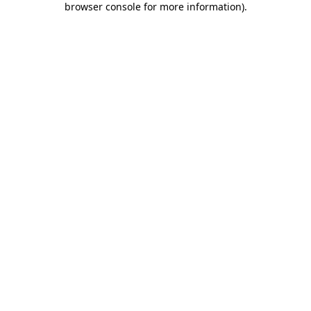
browser console for more information)
.