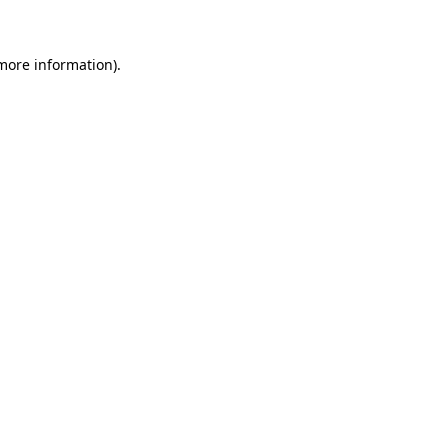
 more information)
.