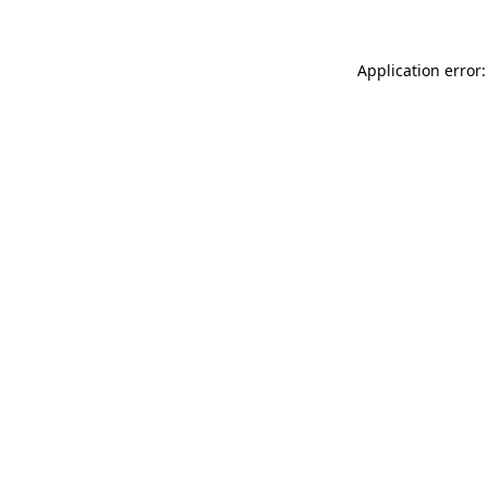
Application error