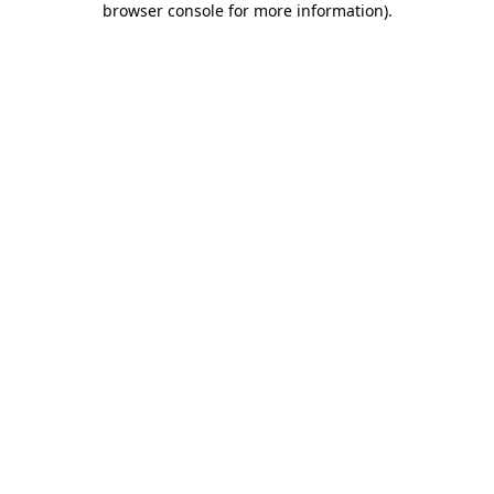
browser console for more information)
.