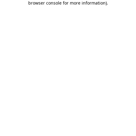
browser console for more information)
.