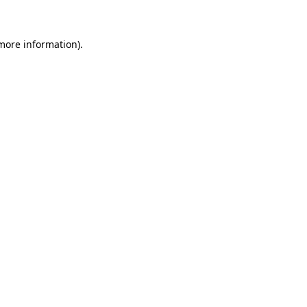
 more information)
.