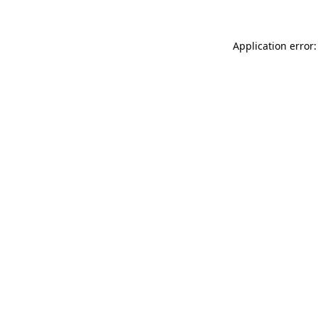
Application error