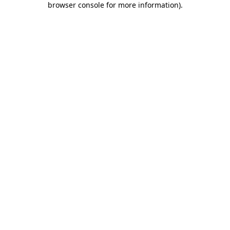
browser console for more information)
.