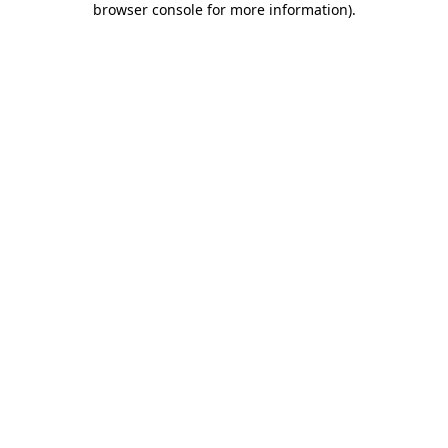
browser console for more information)
.