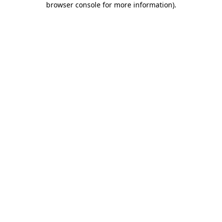
browser console for more information)
.