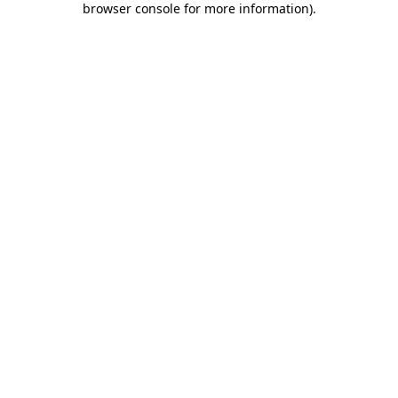
browser console for more information)
.