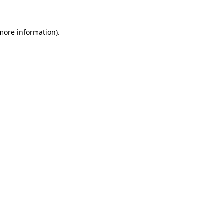
 more information)
.