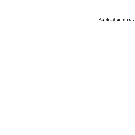
Application error