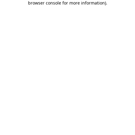
browser console for more information)
.