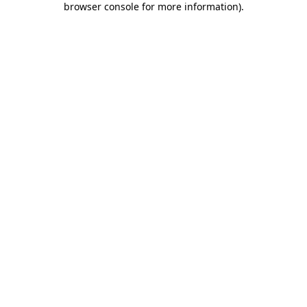
browser console for more information)
.