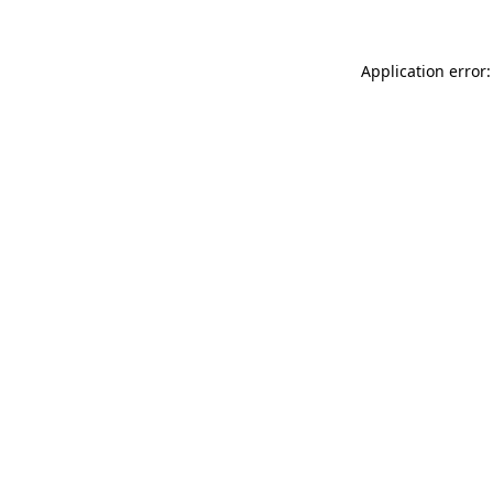
Application error