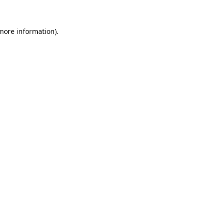
 more information)
.