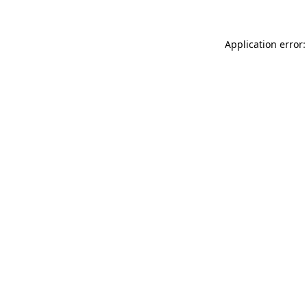
Application error