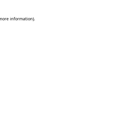
 more information)
.