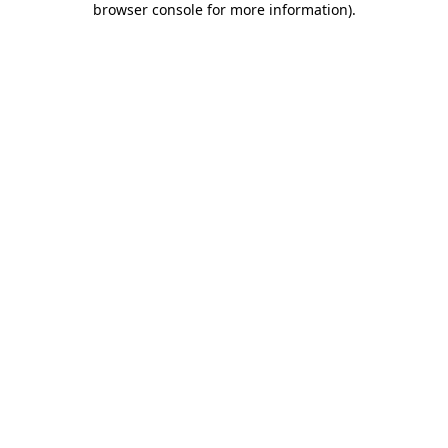
browser console for more information)
.