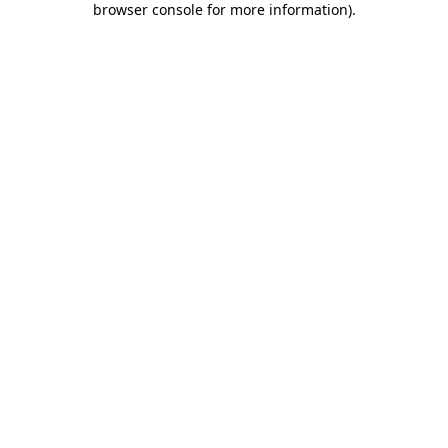
browser console for more information)
.