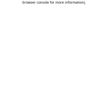
browser console for more information)
.