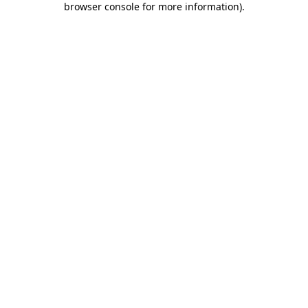
browser console for more information)
.