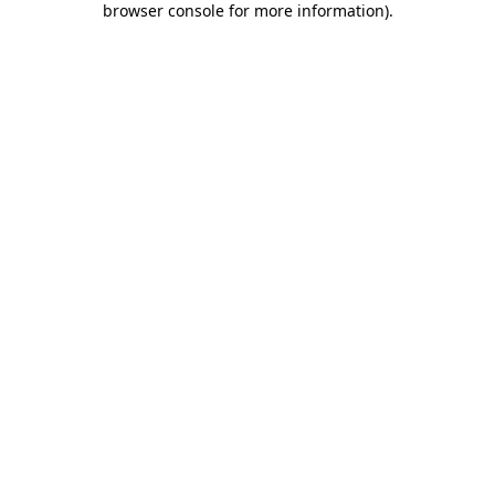
browser console for more information)
.