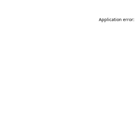
Application error