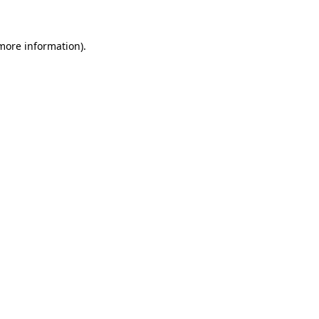
 more information)
.