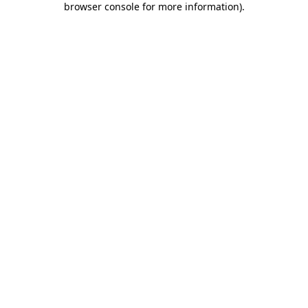
browser console for more information)
.