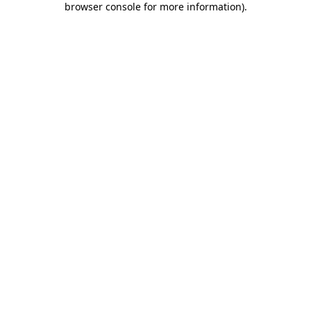
browser console for more information)
.