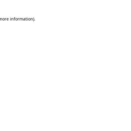
 more information)
.