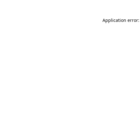
Application error