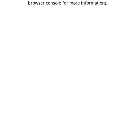
browser console for more information)
.