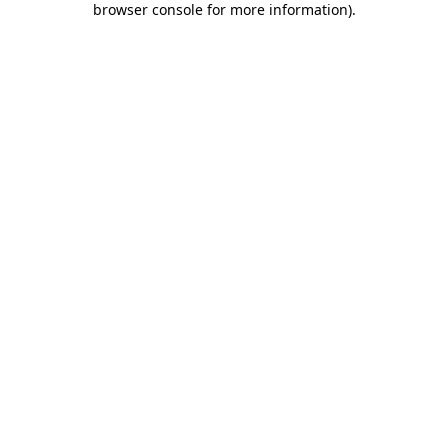
browser console for more information)
.