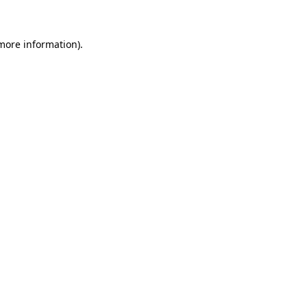
 more information)
.