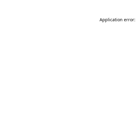
Application error