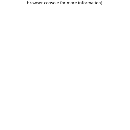
browser console for more information)
.