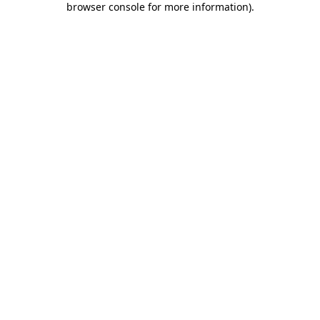
browser console for more information)
.