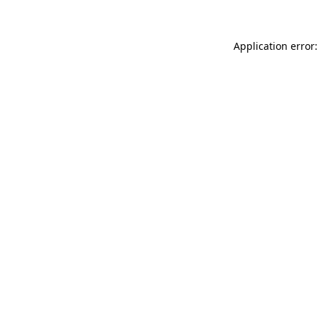
Application error