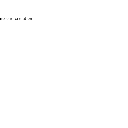
 more information)
.