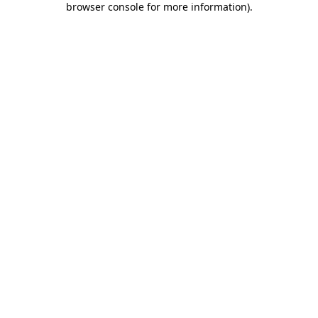
browser console for more information)
.