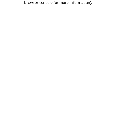
browser console for more information)
.